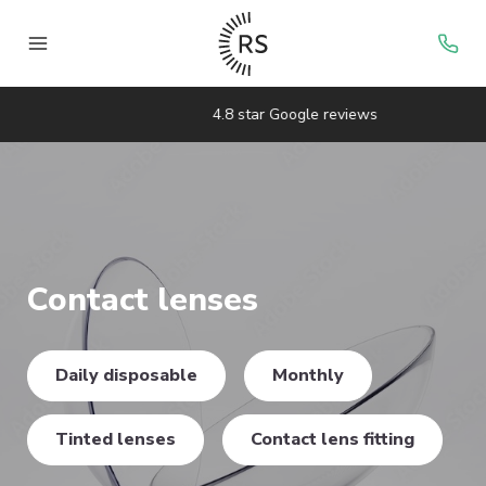
4.8 star Google reviews
Contact lenses
Daily disposable
Monthly
Tinted lenses
Contact lens fitting