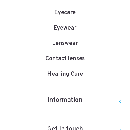
Eyecare
Eyewear
Lenswear
Contact lenses
Hearing Care
Information
Get in touch