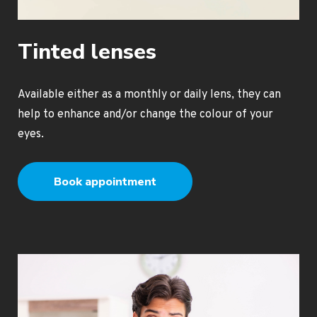
Tinted lenses
Available either as a monthly or daily lens, they can
help to enhance and/or change the colour of your
eyes.
Book appointment