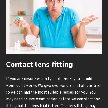
Contact lens fitting
If you are unsure which type of lenses you should
wear, don't worry. We give everyone an initial lens trial
so we can find the most suitable lenses for you. You
may need an eye examination before we can start any
fitting but the lens trial is free. The lens fitting may