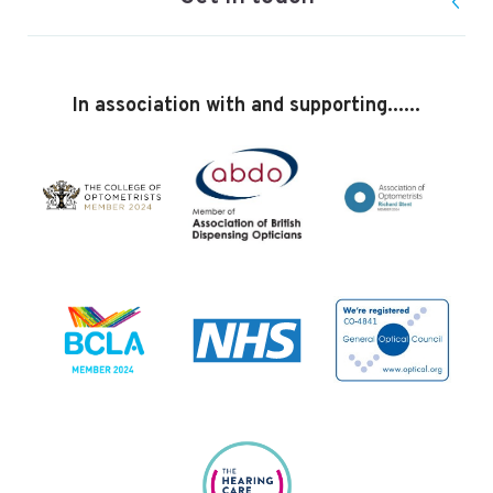
In association with and supporting......