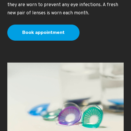
they are worn to prevent any eye infections. A fresh
new pair of lenses is worn each month.
Book appointment