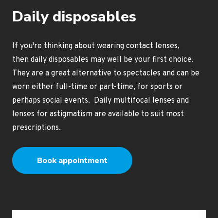
Daily disposables
If you're thinking about wearing contact lenses,
then daily disposables may well be your first choice.
They are a great alternative to spectacles and can be
worn either full-time or part-time, for sports or
perhaps social events. Daily multifocal lenses and
lenses for astigmatism are available to suit most
prescriptions.
Book appointment