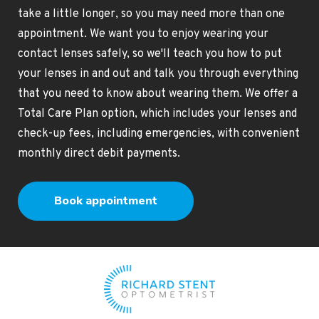
take a little longer, so you may need more than one
appointment. We want you to enjoy wearing your
contact lenses safely, so we'll teach you how to put
your lenses in and out and talk you through everything
that you need to know about wearing them. We offer a
Total Care Plan option, which includes your lenses and
check-up fees, including emergencies, with convenient
monthly direct debit payments.
Book appointment