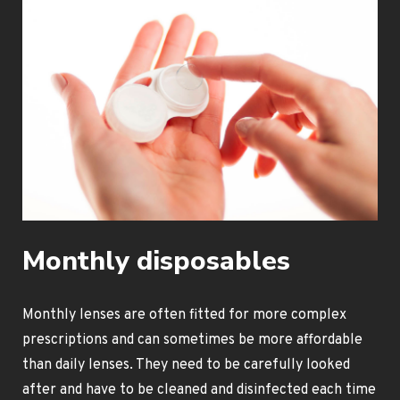
Monthly disposables
Monthly lenses are often fitted for more complex
prescriptions and can sometimes be more affordable
than daily lenses. They need to be carefully looked
after and have to be cleaned and disinfected each time