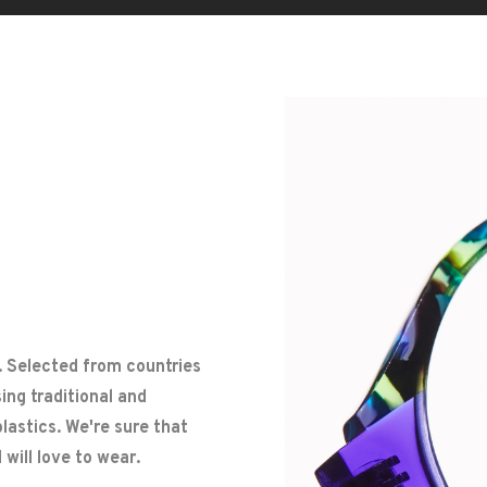
. Selected from countries
ng traditional and
lastics. We're sure that
will love to wear.