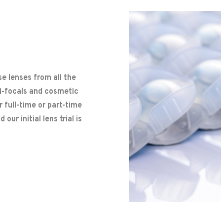
e lenses from all the
ti-focals and cosmetic
 full-time or part-time
our initial lens trial is