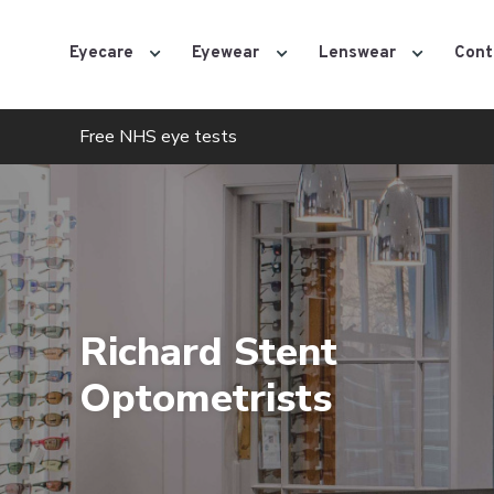
Eyecare
Eyewear
Lenswear
Cont
Free NHS eye tests
Richard Stent
Optometrists