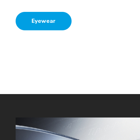
Eyewear