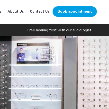
Book appointment
s
About Us
Contact Us
Free hearing test with our audiologist