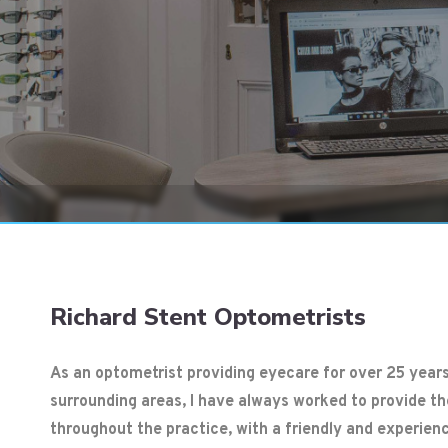
1
2
3
4
5
Richard Stent Optometrists
As an optometrist providing eyecare for over 25 years
surrounding areas, I have always worked to provide t
throughout the practice, with a friendly and experien