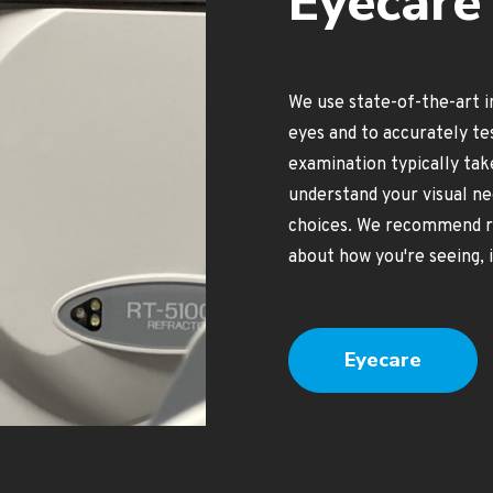
Eyecare 
We use state-of-the-art 
eyes and to accurately te
examination typically tak
understand your visual ne
choices. We recommend reg
about how you're seeing, i
Eyecare