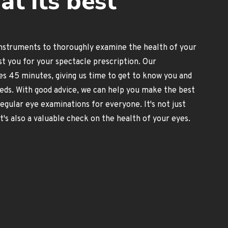
at its best
instruments to thoroughly examine the health of your
st you for your spectacle prescription. Our
es 45 minutes, giving us time to get to know you and
eds. With good advice, we can help you make the best
ular eye examinations for everyone. It's not just
t's also a valuable check on the health of your eyes.