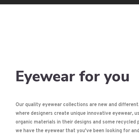
Eyewear for you
Our quality eyewear collections are new and different
where designers create unique innovative eyewear, usi
organic materials in their designs and some recycled p
we have the eyewear that you've been looking for and 