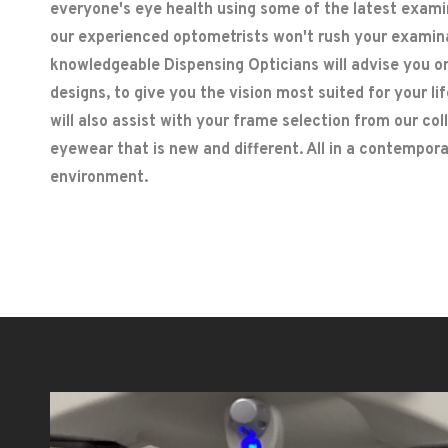
everyone's eye health using some of the latest exam
our experienced optometrists won't rush your examin
knowledgeable Dispensing Opticians will advise you o
designs, to give you the vision most suited for your l
will also assist with your frame selection from our col
eyewear that is new and different. All in a contempo
environment.