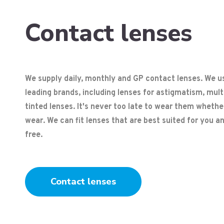
Contact lenses
We supply daily, monthly and GP contact lenses. We us
leading brands, including lenses for astigmatism, mul
tinted lenses. It's never too late to wear them whether
wear. We can fit lenses that are best suited for you and 
free.
Contact lenses