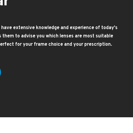
ar
 have extensive knowledge and experience of today's
es them to advise you which lenses are most suitable
 perfect for your frame choice and your prescription.