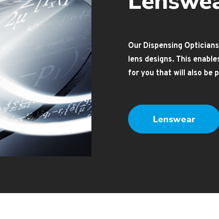
Lenswe
Our Dispensing Opticians
lens designs. This enabl
for you that will also be
Lenswear