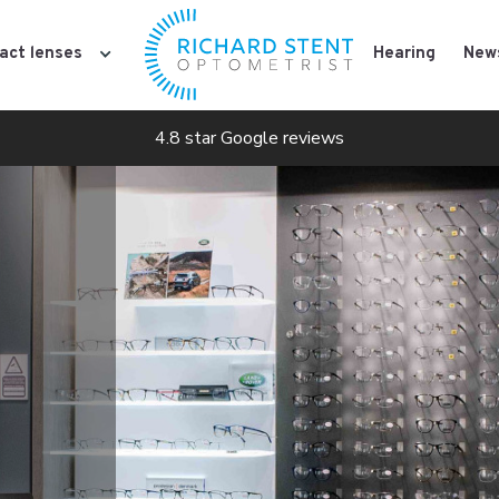
act lenses
Hearing
New
4.8 star Google reviews