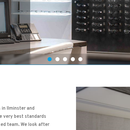
 in Ilminster and
he very best standards
ced team. We look after