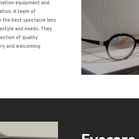
ination equipment and
ation. A team of
n the best spectacle lens
ifestyle and needs. They
lection of quality
rary and welcoming